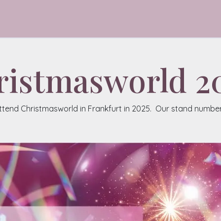
talogue
About
Contact
ristmasworld 2
attend Christmasworld in Frankfurt in 2025. Our stand number i