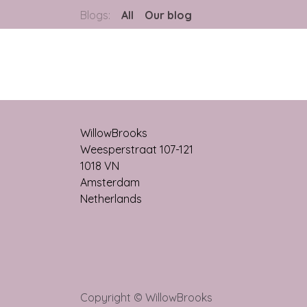
Blogs:
All
Our blog
WillowBrooks
Weesperstraat 107-121
1018 VN
Amsterdam
Netherlands
Copyright © WillowBrooks