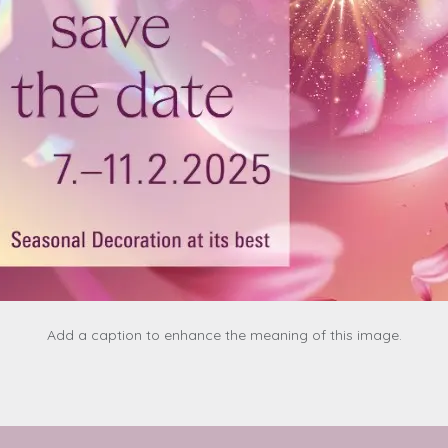
Add a caption to enhance the meaning of this image.