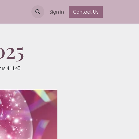
Sign in
Contact Us
025
s 4.1 L43