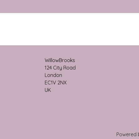
WillowBrooks
124 City Roa​d
London
EC1V 2NX
UK
Powered