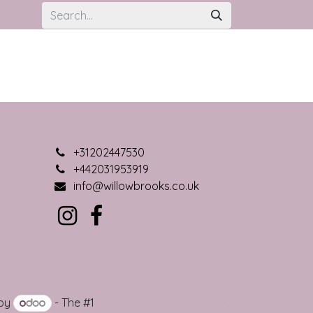
+31202447530
+442031953919
info@willowbrooks.co.uk
 by
- The #1
Open Source eCommerce