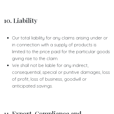
10. Liability
Our total liability for any claims arising under or
in connection with a supply of products is
limited to the price paid for the particular goods
giving rise to the claim.
We shall not be liable for any indirect,
consequential, special or punitive damages, loss
of profit, loss of business, goodwill or
anticipated savings.
11. Export, Compliance and