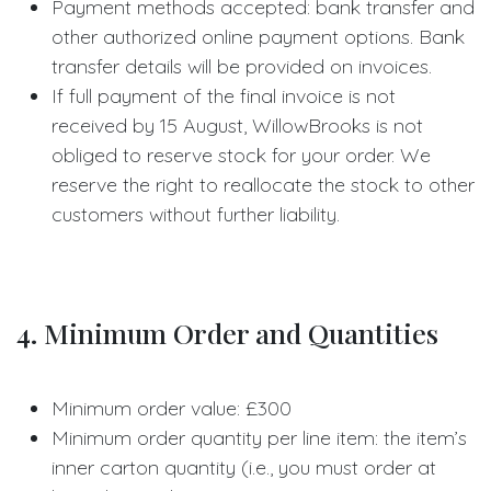
Payment methods accepted: bank transfer and
other authorized online payment options. Bank
transfer details will be provided on invoices.
If full payment of the final invoice is not
received by 15 August, WillowBrooks is not
obliged to reserve stock for your order. We
reserve the right to reallocate the stock to other
customers without further liability.
4. Minimum Order and Quantities
Minimum order value: £300
Minimum order quantity per line item: the item’s
inner carton quantity (i.e., you must order at