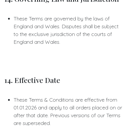
These Terms are governed by the laws of
England and Wales. Disputes shall be subject
to the exclusive jurisdiction of the courts of
England and Wales.
14. Effective Date
These Terms & Conditions are effective from
01.01.2026 and apply to all orders placed on or
after that date. Previous versions of our Terms
are superseded.