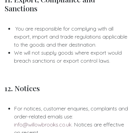
Sanctions
You are responsible for complying with all
export, import and trade regulations applicable
to the goods and their destination.
We will not supply goods where export would
breach sanctions or export control laws.
12. Notices
For notices, customer enquiries, complaints and
order-related emails use:
info@willowbrooks.co.uk
. Notices are effective
on receipt.