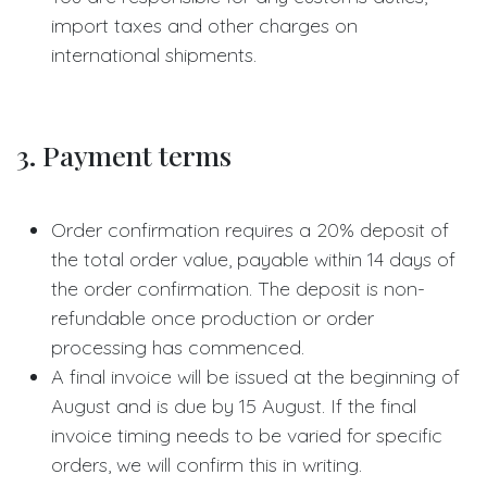
import taxes and other charges on
international shipments.
3. Payment terms
Order confirmation requires a 20% deposit of
the total order value, payable within 14 days of
the order confirmation. The deposit is non-
refundable once production or order
processing has commenced.
A final invoice will be issued at the beginning of
August and is due by 15 August. If the final
invoice timing needs to be varied for specific
orders, we will confirm this in writing.