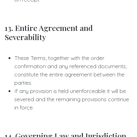
13. Entire Agreement and
Severability
These Terms, together with the order
confirmation and any referenced documents,
constitute the entire agreement between the
parties.
If any provision is held unenforceable it will be
severed and the remaining provisions continue
in force.
14. Governing Law and Jurisdiction