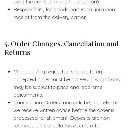
least the number in one inner carton).
Responsibility for goods passes to you upon
receipt from the delivery carrier.
5. Order Changes, Cancellation and
Returns
Changes: Any requested change to an
accepted order must be agreed in writing and
may be subject to price and lead-time
adjustments.
Cancellation: Orders may only be cancelled if
we receive written notice before the order is
processed for shipment. Deposits are non-
refundable if cancellation occurs after