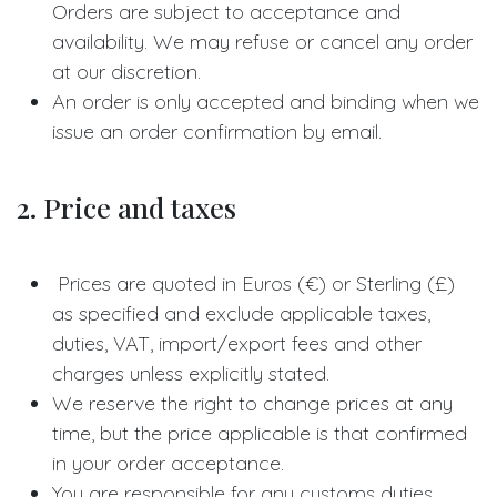
Orders are subject to acceptance and
availability. We may refuse or cancel any order
at our discretion.
An order is only accepted and binding when we
issue an order confirmation by email.
2. Price and taxes
Prices are quoted in Euros (€) or Sterling (£)
as specified and exclude applicable taxes,
duties, VAT, import/export fees and other
charges unless explicitly stated.
We reserve the right to change prices at any
time, but the price applicable is that confirmed
in your order acceptance.
You are responsible for any customs duties,