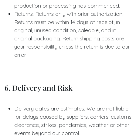
production or processing has commenced.
Returns: Returns only with prior authorization.
Returns must be within 14 days of receipt, in
original, unused condition, saleable, and in
original packaging. Return shipping costs are
your responsibility unless the return is due to our
error.
6. Delivery and Risk
Delivery dates are estimates. We are not liable
for delays caused by suppliers, carriers, customs
clearance, strikes, pandemics, weather or other
events beyond our control.