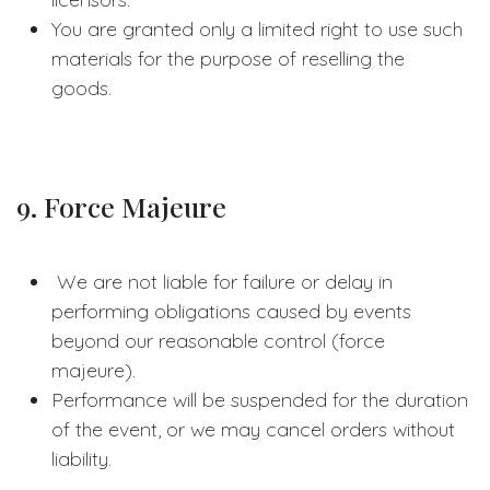
You are granted only a limited right to use such
materials for the purpose of reselling the
goods.
9. Force Majeure
We are not liable for failure or delay in
performing obligations caused by events
beyond our reasonable control (force
majeure).
Performance will be suspended for the duration
of the event, or we may cancel orders without
liability.