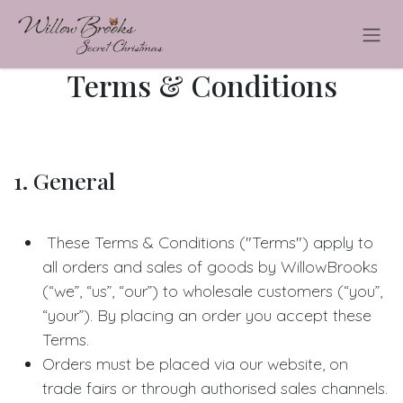
Skip to Content
Terms & Conditions
1. General
These Terms & Conditions ("Terms") apply to
all orders and sales of goods by WillowBrooks
(“we”, “us”, “our”) to wholesale customers (“you”,
“your”). By placing an order you accept these
Terms.
Orders must be placed via our website, on
trade fairs or through authorised sales channels.