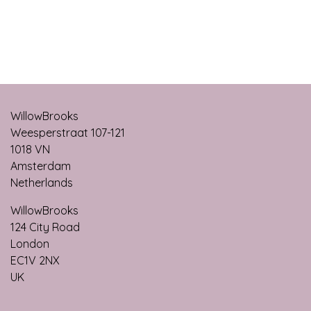
WillowBrooks
Weesperstraat 107-121
1018 VN
Amsterdam
Netherlands
WillowBrooks
124 City Roa​d
London
EC1V 2NX
UK