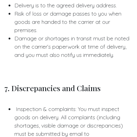
Delivery is to the agreed delivery address.
Risk of loss or damage passes to you when
goods are handed to the carrier at our
premises.
Damage or shortages in transit must be noted
on the carrier’s paperwork at time of delivery,
and you must also notify us immediately.
7. Discrepancies and Claims
Inspection & complaints: You must inspect
goods on delivery. All complaints (including
shortages, visible damage or discrepancies)
must be submitted by email to