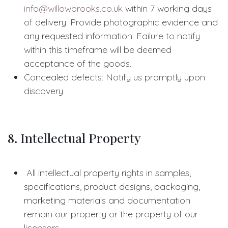
info@willowbrooks.co.uk
within 7 working days
of delivery. Provide photographic evidence and
any requested information. Failure to notify
within this timeframe will be deemed
acceptance of the goods.
Concealed defects: Notify us promptly upon
discovery.
8. Intellectual Property
All intellectual property rights in samples,
specifications, product designs, packaging,
marketing materials and documentation
remain our property or the property of our
licensors.