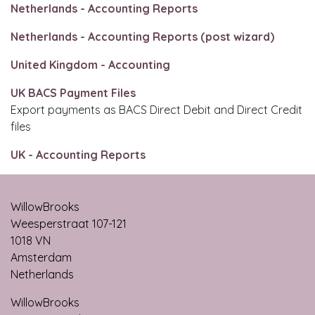
Netherlands - Accounting Reports
Netherlands - Accounting Reports (post wizard)
United Kingdom - Accounting
UK BACS Payment Files
Export payments as BACS Direct Debit and Direct Credit
files
UK - Accounting Reports
WillowBrooks
Weesperstraat 107-121
1018 VN
Amsterdam
Netherlands
WillowBrooks