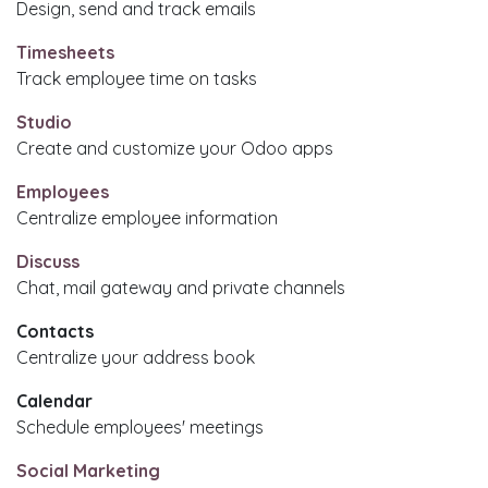
Design, send and track emails
Timesheets
Track employee time on tasks
Studio
Create and customize your Odoo apps
Employees
Centralize employee information
Discuss
Chat, mail gateway and private channels
Contacts
Centralize your address book
Calendar
Schedule employees' meetings
Social Marketing