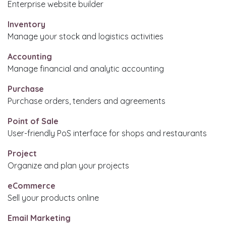
Enterprise website builder
Inventory
Manage your stock and logistics activities
Accounting
Manage financial and analytic accounting
Purchase
Purchase orders, tenders and agreements
Point of Sale
User-friendly PoS interface for shops and restaurants
Project
Organize and plan your projects
eCommerce
Sell your products online
Email Marketing