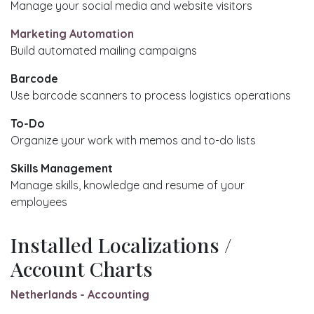
Manage your social media and website visitors
Marketing Automation
Build automated mailing campaigns
Barcode
Use barcode scanners to process logistics operations
To-Do
Organize your work with memos and to-do lists
Skills Management
Manage skills, knowledge and resume of your
employees
Installed Localizations /
Account Charts
Netherlands - Accounting