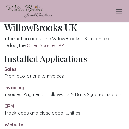
Skip to Content
WillowBrooks UK
Information about the WillowBrooks UK instance of
Odoo, the
Open Source ERP
.
Installed Applications
Sales
From quotations to invoices
Invoicing
Invoices, Payments, Follow-ups & Bank Synchronization
CRM
Track leads and close opportunities
Website