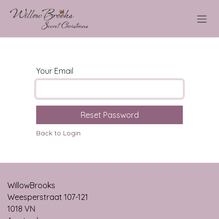
Skip to Content
Your Email
Reset Password
Back to Login
WillowBrooks
Weesperstraat 107-121
1018 VN