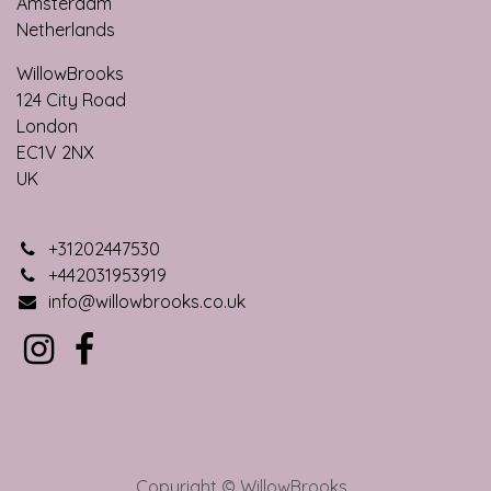
Amsterdam
Netherlands
WillowBrooks
124 City Roa​d
London
EC1V 2NX
UK
+31202447530
+442031953919
info@willowbrooks.co.uk
Copyright © WillowBrooks